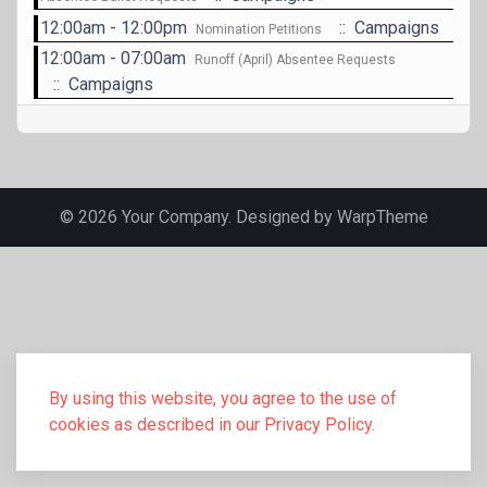
12:00am - 12:00pm
:: Campaigns
Nomination Petitions
12:00am - 07:00am
Runoff (April) Absentee Requests
:: Campaigns
© 2026 Your Company. Designed by
WarpTheme
By using this website, you agree to the use of
cookies as described in our Privacy Policy.