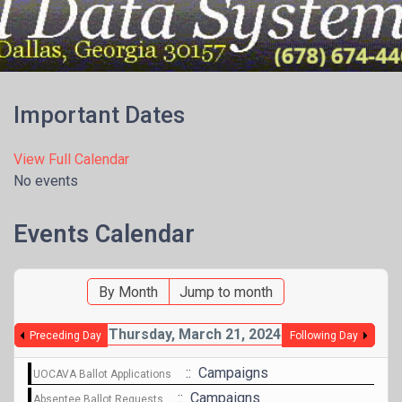
Menu
Important Dates
View Full Calendar
No events
Events Calendar
By Month
Jump to month
Thursday, March 21, 2024
Preceding Day
Following Day
:: Campaigns
UOCAVA Ballot Applications
:: Campaigns
Absentee Ballot Requests